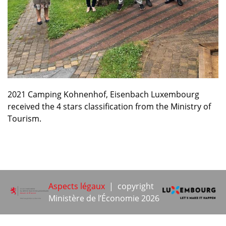
2021 Camping Kohnenhof, Eisenbach Luxembourg
received the 4 stars classification from the Ministry of
Tourism.
Aspects légaux
| copyright
Ministère de l’Économie 2026