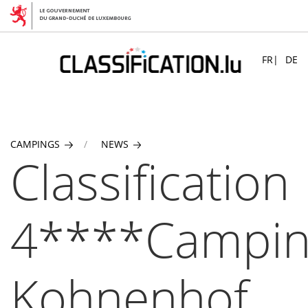
Skip
to
FR
DE
main
content
CAMPINGS
NEWS
Classification
4****Campi
Kohnenhof