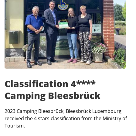
Classification 4****
Camping Bleesbrück
2023 Camping Bleesbrück, Bleesbrück Luxembourg
received the 4 stars classification from the Ministry of
Tourism.