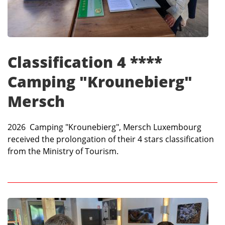
Classification 4 ****
Camping "Krounebierg"
Mersch
2026 Camping "Krounebierg", Mersch Luxembourg
received the prolongation of their 4 stars classification
from the Ministry of Tourism.