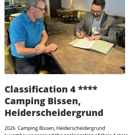
Classification 4 ****
Camping Bissen,
Heiderscheidergrund
2026 Camping Bissen, Heiderscheidergrund