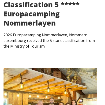
Classification 5 *****
Europacamping
Nommerlayen
2026 Europacamping Nommerlayen, Nommern
Luxembourg received the 5 stars classification from
the Ministry of Tourism