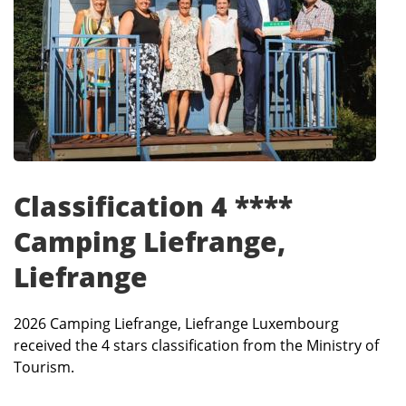
Classification 4 ****
Camping Liefrange,
Liefrange
2026 Camping Liefrange, Liefrange Luxembourg
received the 4 stars classification from the Ministry of
Tourism.