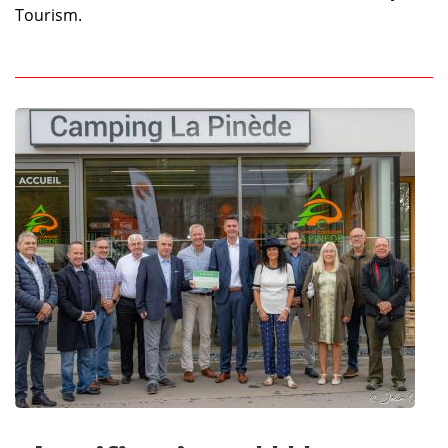
Tourism.