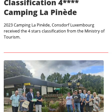
Classification 4****
Camping La Pinède
2023 Camping La Pinède, Consdorf Luxembourg
received the 4 stars classification from the Ministry of
Tourism.