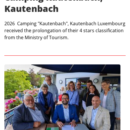
Kautenbach
2026 Camping "Kautenbach", Kautenbach Luxembourg
received the prolongation of their 4 stars classification
from the Ministry of Tourism.