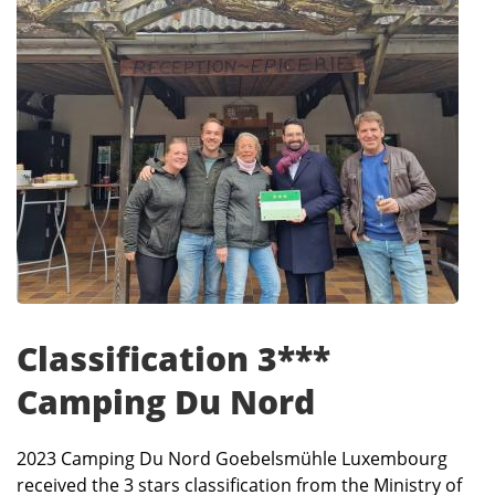
Classification 3***
Camping Du Nord
2023 Camping Du Nord Goebelsmühle Luxembourg
received the 3 stars classification from the Ministry of