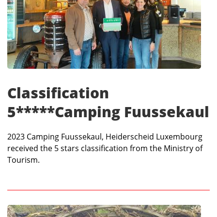
Classification
5*****Camping Fuussekaul
2023 Camping Fuussekaul, Heiderscheid Luxembourg
received the 5 stars classification from the Ministry of
Tourism.