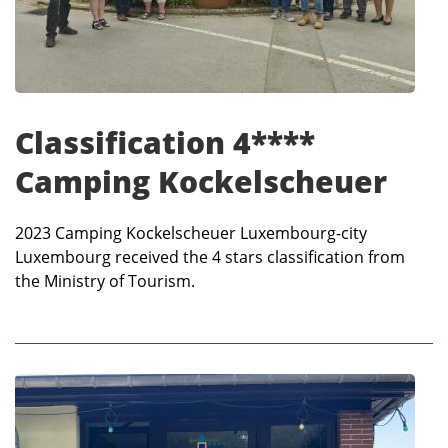
Classification 4****
Camping Kockelscheuer
2023 Camping Kockelscheuer Luxembourg-city
Luxembourg received the 4 stars classification from
the Ministry of Tourism.