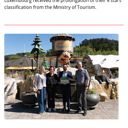
Luxembourg received the prolongation of their 4 stars
classification from the Ministry of Tourism.