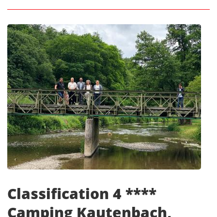
Classification 4 ****
Camping Kautenbach,